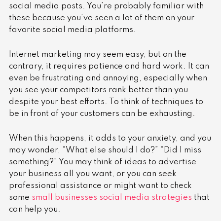
social media posts. You’re probably familiar with
these because you’ve seen a lot of them on your
favorite social media platforms.
Internet marketing may seem easy, but on the
contrary, it requires patience and hard work. It can
even be frustrating and annoying, especially when
you see your competitors rank better than you
despite your best efforts. To think of techniques to
be in front of your customers can be exhausting.
When this happens, it adds to your anxiety, and you
may wonder, “What else should I do?” “Did I miss
something?” You may think of ideas to advertise
your business all you want, or you can seek
professional assistance or might want to check
some
small businesses social media strategies
that
can help you.