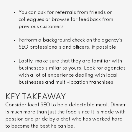
You can ask for referrals from friends or
colleagues or browse for feedback from
previous customers.
Perform a background check on the agency’s
SEO professionals and officers, if possible.
Lastly, make sure that they are familiar with
businesses similar to yours. Look for agencies
with a lot of experience dealing with local
businesses and multi-location franchises.
KEY TAKEAWAY
Consider local SEO to be a delectable meal. Dinner
is much more than just the food since it is made with
passion and pride by a chef who has worked hard
to become the best he can be.