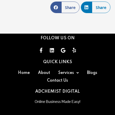
Share
Share
FOLLOW US ON
QUICK LINKS
Home
About
Services
Blogs
Contact Us
ADCHEMIST DIGITAL
Online Business Made Easy!