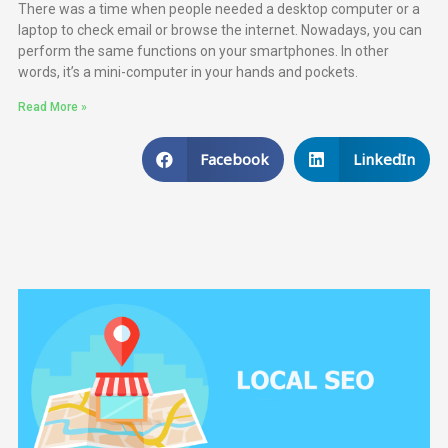
There was a time when people needed a desktop computer or a
laptop to check email or browse the internet. Nowadays, you can
perform the same functions on your smartphones. In other
words, it’s a mini-computer in your hands and pockets.
Read More »
Facebook
LinkedIn