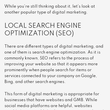
While you’re still thinking about it, let’s look at
another popular type of digital marketing.
LOCAL SEARCH ENGINE
OPTIMIZATION (SEO)
There are different types of digital marketing, and
one of them is search engine optimization. As it is
commonly known, SEO refers to the process of
improving your website so that it appears more
prominently when people search for items or
services connected to your company on Google,
Bing, and other search engines.
This form of digital marketing is appropriate for
businesses that have websites and GMB. While
social media platforms are helpful, websites