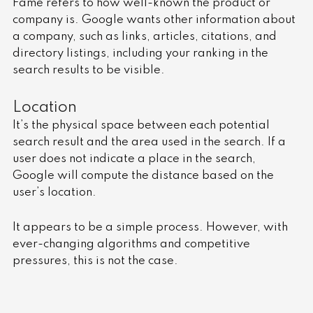
Fame refers to how well-known the product or
company is. Google wants other information about
a company, such as links, articles, citations, and
directory listings, including your ranking in the
search results to be visible.
Location
It’s the physical space between each potential
search result and the area used in the search. If a
user does not indicate a place in the search,
Google will compute the distance based on the
user’s location.
It appears to be a simple process. However, with
ever-changing algorithms and competitive
pressures, this is not the case.