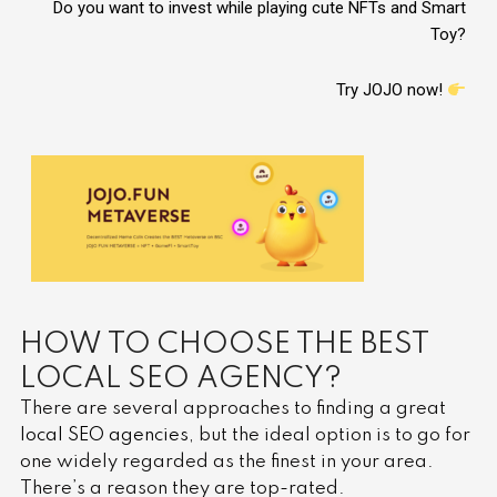
Do you want to invest while playing cute NFTs and Smart
Toy?
Try JOJO now!
HOW TO CHOOSE THE BEST
LOCAL SEO AGENCY?
There are several approaches to finding a great
local SEO agencies
, but the ideal option is to go for
one widely regarded as the finest in your area.
There’s a reason they are top-rated.