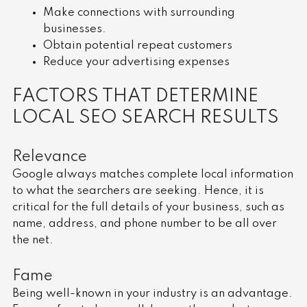
Make connections with surrounding
businesses.
Obtain potential repeat customers
Reduce your advertising expenses
FACTORS THAT DETERMINE
LOCAL SEO SEARCH RESULTS
Relevance
Google always matches complete local information
to what the searchers are seeking. Hence, it is
critical for the full details of your business, such as
name, address, and phone number to be all over
the net.
Fame
Being well-known in your industry is an advantage.