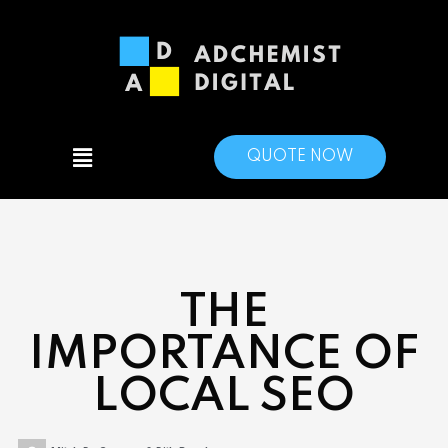
QUOTE NOW
THE
IMPORTANCE OF
LOCAL SEO