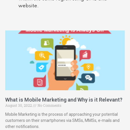
website.
What is Mobile Marketing and Why is it Relevant?
August 30, 2022
No Comments
Mobile Marketing is the process of approaching your potential
customers on their smartphones via SMSs, MMSs, e-mails and
other notifications.