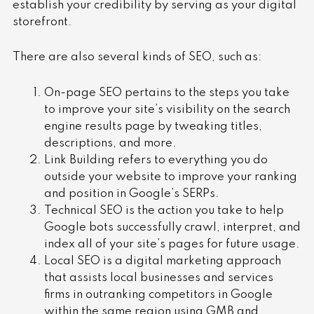
establish your credibility by serving as your digital
storefront.
There are also several kinds of SEO, such as:
On-page SEO pertains to the steps you take
to improve your site’s visibility on the search
engine results page by tweaking titles,
descriptions, and more.
Link Building refers to everything you do
outside your website to improve your ranking
and position in Google’s SERPs.
Technical SEO is the action you take to help
Google bots successfully crawl, interpret, and
index all of your site’s pages for future usage.
Local SEO is a digital marketing approach
that assists local businesses and services
firms in outranking competitors in Google
within the same region using GMB and