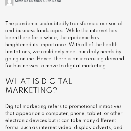
Mitch De Guzman & Dith Rosal
The pandemic undoubtedly transformed our social
and business landscapes. While the internet has
been there for a while, the epidemic has
heightened its importance. With all of the health
limitations, we could only meet our daily needs by
going online. Hence, there is an increasing demand
for businesses to move to digital marketing.
WHAT IS DIGITAL
MARKETING?
Digital marketing refers to promotional initiatives
that appear on a computer, phone, tablet, or other
electronic devices but it can take many different
forms, such as internet video, display adverts, and