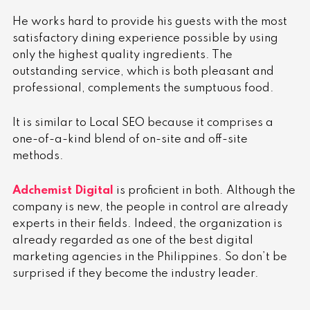
He works hard to provide his guests with the most
satisfactory dining experience possible by using
only the highest quality ingredients. The
outstanding service, which is both pleasant and
professional, complements the sumptuous food.
It is similar to
Local SEO
because it comprises a
one-of-a-kind blend of on-site and off-site
methods.
Adchemist Digital
is proficient in both. Although the
company is new, the people in control are already
experts in their fields.
Indeed, the organization is
already regarded as one of the best digital
marketing agencies in the Philippines. So don’t be
surprised if they become the industry leader.