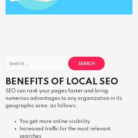
BENEFITS OF LOCAL SEO
SEO can
rank your pages faster
and bring
numerous advantages to any organization in its
geographic area, as follows:
You get more online visibility.
Increased traffic for the most relevant
searches